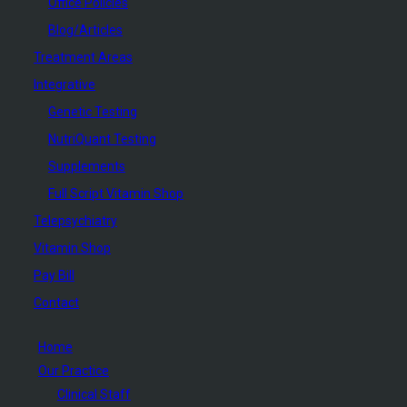
Office Policies
Blog/Articles
Treatment Areas
Integrative
Genetic Testing
NutriQuant Testing
Supplements
Full Script Vitamin Shop
Telepsychiatry
Vitamin Shop
Pay Bill
Contact
Home
Our Practice
Clinical Staff