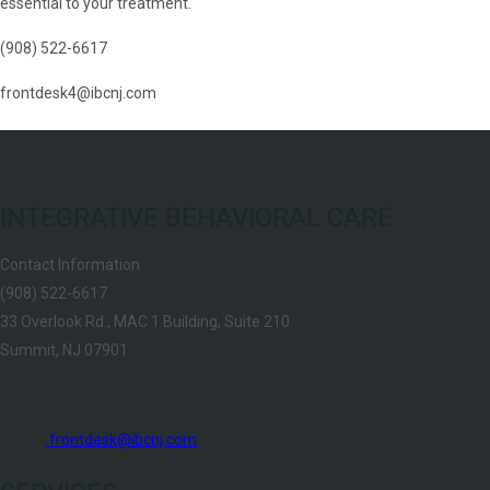
essential to your treatment.
(908) 522-6617
frontdesk4@ibcnj.com
INTEGRATIVE BEHAVIORAL CARE
Contact Information
(908) 522-6617
33 Overlook Rd., MAC 1 Building, Suite 210
Summit, NJ 07901
frontdesk@ibcnj.com