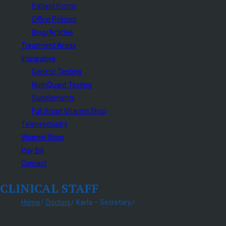
Patient Forms
Office Policies
Blog/Articles
Treatment Areas
Integrative
Genetic Testing
NutriQuant Testing
Supplements
Full Script Vitamin Shop
Telepsychiatry
Vitamin Shop
Pay Bill
Contact
CLINICAL STAFF
Home
Doctors
Karla – Secretary