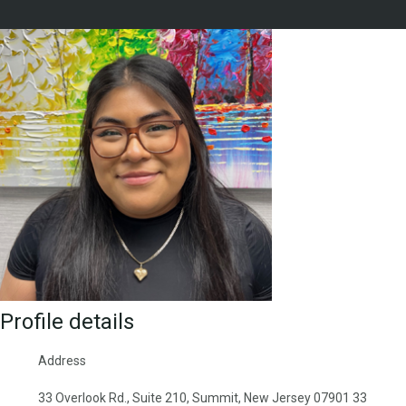
Profile details
Address
33 Overlook Rd., Suite 210, Summit, New Jersey 07901 33