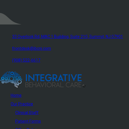
33 Overlook Rd, MAC 1 Building, Suite 210, Summit, NJ 07901
frontdesk@ibcnj.com
(908) 522-6617
Home
Our Practice
Clinical Staff
Patient Forms