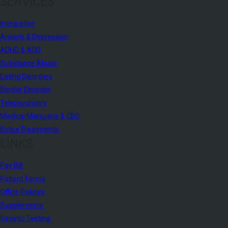
SERVICES
Integrative
Anxiety & Depression
ADHD & ADD
Substance Abuse
Eating Disorders
Bipolar Disorder
Telepsychiatry
Medical Marijuana & CBD
Botox Treatments
LINKS
Pay Bill
Patient Forms
Office Policies
Supplements
Genetic Testing