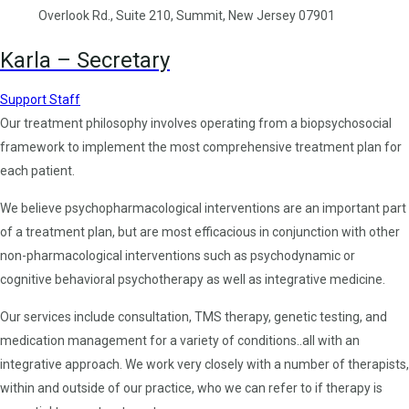
Overlook Rd., Suite 210, Summit, New Jersey 07901
Karla – Secretary
Support Staff
Our treatment philosophy involves operating from a biopsychosocial
framework to implement the most comprehensive treatment plan for
each patient.
We believe psychopharmacological interventions are an important part
of a treatment plan, but are most efficacious in conjunction with other
non-pharmacological interventions such as psychodynamic or
cognitive behavioral psychotherapy as well as integrative medicine.
Our services include consultation, TMS therapy, genetic testing, and
medication management for a variety of conditions..all with an
integrative approach. We work very closely with a number of therapists,
within and outside of our practice, who we can refer to if therapy is